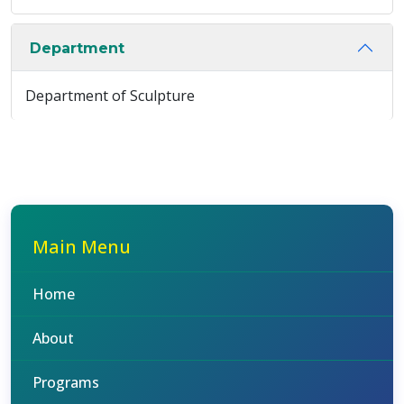
Department
Department of Sculpture
Main Menu
Home
About
Programs