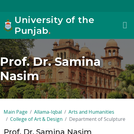
University of the
Punjab
.
Prof. Dr. Samina
Nasim
Main Page
Allama-Iqbal
Arts and Humanities
College of Art & Design
Department of Sculpture
Prof. Dr. Samina Nasim