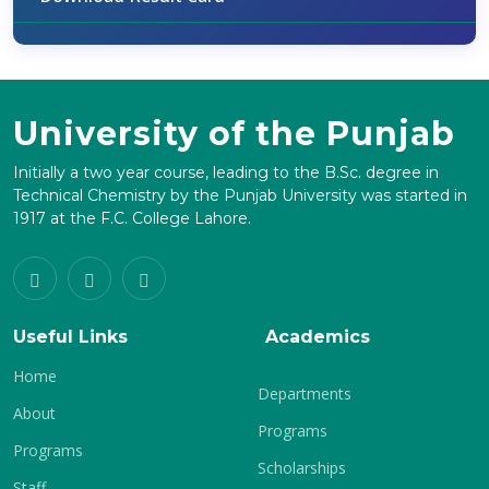
University of the Punjab
Initially a two year course, leading to the B.Sc. degree in
Technical Chemistry by the Punjab University was started in
1917 at the F.C. College Lahore.
Useful Links
Academics
Home
Departments
About
Programs
Programs
Scholarships
Staff