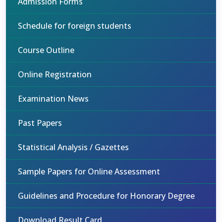
Admission Forms
Schedule for foreign students
Course Outline
Online Registration
Examination News
Past Papers
Statistical Analysis / Gazettes
Sample Papers for Online Assessment
Guidelines and Procedure for Honorary Degree
Download Result Card