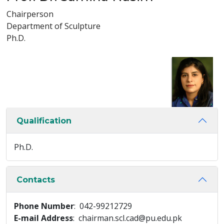
Chairperson
Department of Sculpture
Ph.D.
Qualification
Ph.D.
Contacts
Phone Number
: 042-99212729
E-mail Address
: chairman.scl.cad@pu.edu.pk