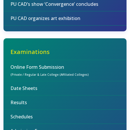
PU CAD’s show ‘Convergence’ concludes
PU CAD organizes art exhibition
Examinations
Online Form Submission
(Private / Regular & Late College (Affiliated Colleges)
Date Sheets
Results
Schedules