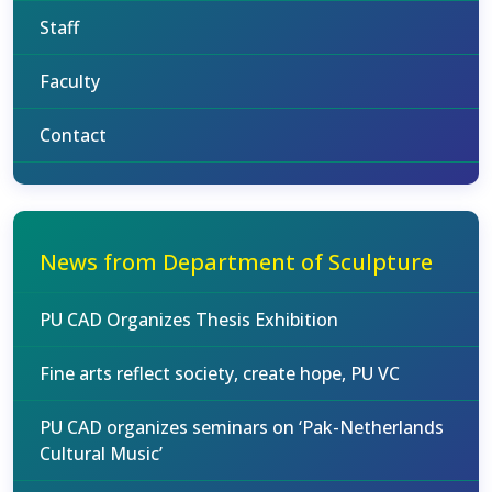
Staff
Faculty
Contact
News from Department of Sculpture
PU CAD Organizes Thesis Exhibition
Fine arts reflect society, create hope, PU VC
PU CAD organizes seminars on ‘Pak-Netherlands
Cultural Music’